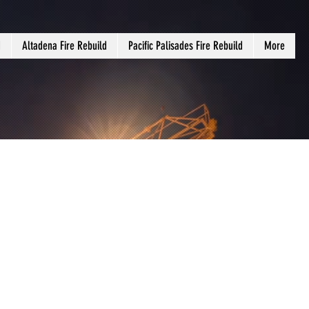
d
Altadena Fire Rebuild
Pacific Palisades Fire Rebuild
More