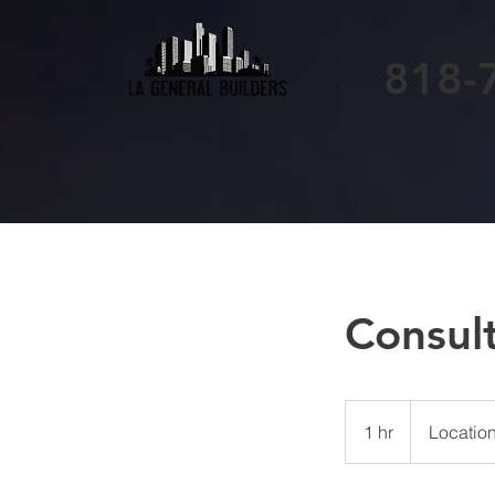
818-
Consul
1 hr
1
Location
h