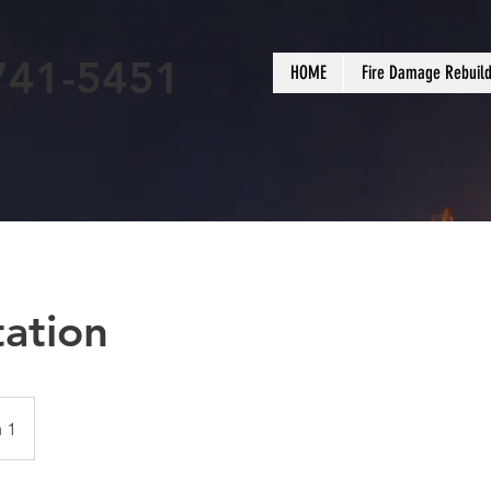
741-5451
HOME
Fire Damage Rebuil
tation
 1