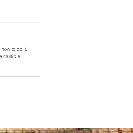
how to do it.
e multiple