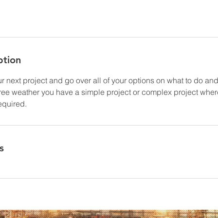
ption
 next project and go over all of your options on what to do and 
free weather you have a simple project or complex project wher
equired.
s