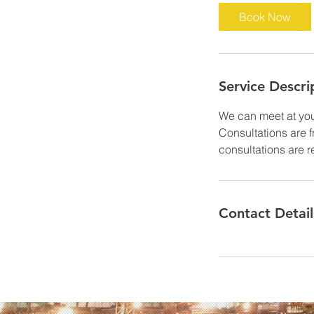
Book Now
Service Descri
We can meet at your
Consultations are 
consultations are r
Contact Detail